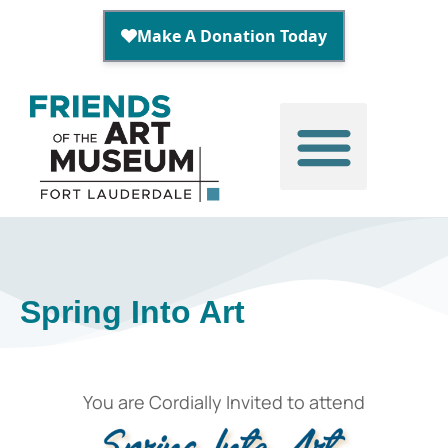
Spring Into Art
You are Cordially Invited to attend