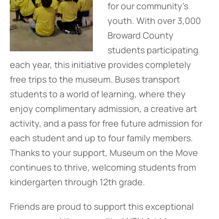
for our community’s
youth. With over 3,000
Broward County
students participating
each year, this initiative provides completely
free trips to the museum. Buses transport
students to a world of learning, where they
enjoy complimentary admission, a creative art
activity, and a pass for free future admission for
each student and up to four family members.
Thanks to your support, Museum on the Move
continues to thrive, welcoming students from
kindergarten through 12th grade.
Friends are proud to support this exceptional