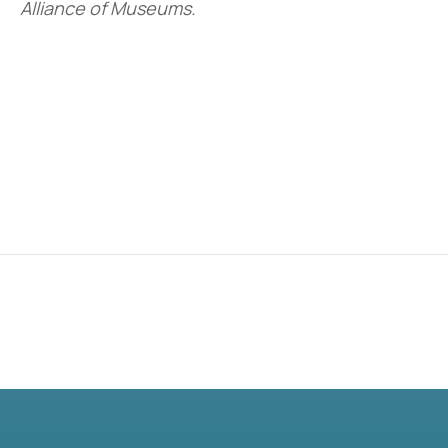
Alliance of Museums.