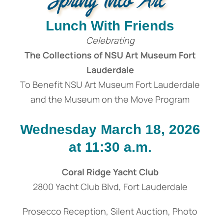
Lunch With Friends
Celebrating
The Collections of NSU Art Museum Fort
Lauderdale
To Benefit NSU Art Museum Fort Lauderdale
and the Museum on the Move Program
Wednesday March 18, 2026
at 11:30 a.m.
Coral Ridge Yacht Club
2800 Yacht Club Blvd, Fort Lauderdale
Prosecco Reception, Silent Auction, Photo