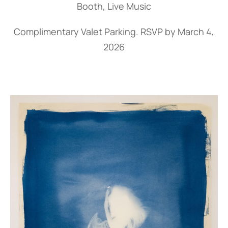
Booth, Live Music
Complimentary Valet Parking.
RSVP by March 4,
2026