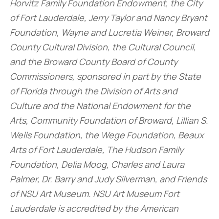
Horvitz Family Foundation Endowment, the City
of Fort Lauderdale, Jerry Taylor and Nancy Bryant
Foundation, Wayne and Lucretia Weiner, Broward
County Cultural Division, the Cultural Council,
and the Broward County Board of County
Commissioners, sponsored in part by the State
of Florida through the Division of Arts and
Culture and the National Endowment for the
Arts, Community Foundation of Broward, Lillian S.
Wells Foundation, the Wege Foundation, Beaux
Arts of Fort Lauderdale, The Hudson Family
Foundation, Delia Moog, Charles and Laura
Palmer, Dr. Barry and Judy Silverman, and Friends
of NSU Art Museum. NSU Art Museum Fort
Lauderdale is accredited by the American