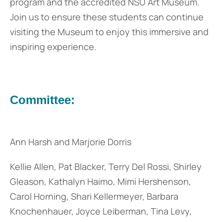
program and the accredited NSU Art Museum.
Join us to ensure these students can continue
visiting the Museum to enjoy this immersive and
inspiring experience.
Committee:
Ann Harsh and Marjorie Dorris
Kellie Allen, Pat Blacker, Terry Del Rossi, Shirley
Gleason, Kathalyn Haimo, Mimi Hershenson,
Carol Horning, Shari Kellermeyer, Barbara
Knochenhauer, Joyce Leiberman, Tina Levy,