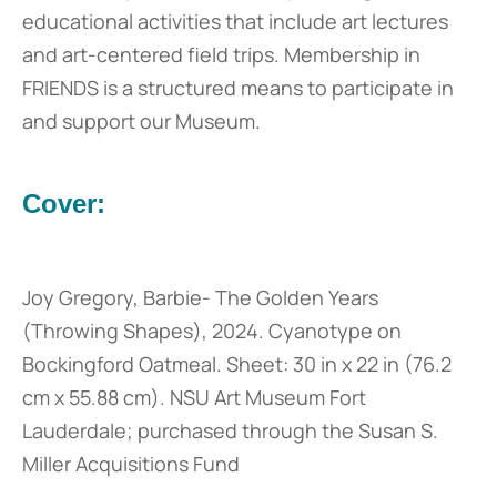
educational activities that include art lectures
and art-centered field trips. Membership in
FRIENDS is a structured means to participate in
and support our Museum.
Cover:
Joy Gregory, Barbie- The Golden Years
(Throwing Shapes), 2024. Cyanotype on
Bockingford Oatmeal. Sheet: 30 in x 22 in (76.2
cm x 55.88 cm). NSU Art Museum Fort
Lauderdale; purchased through the Susan S.
Miller Acquisitions Fund