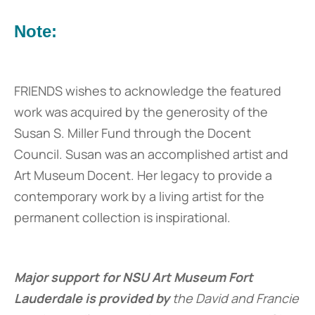
Note:
FRIENDS wishes to acknowledge the featured
work was acquired by the generosity of the
Susan S. Miller Fund through the Docent
Council. Susan was an accomplished artist and
Art Museum Docent. Her legacy to provide a
contemporary work by a living artist for the
permanent collection is inspirational.
Major support for NSU Art Museum Fort
Lauderdale is provided by
the David and Francie