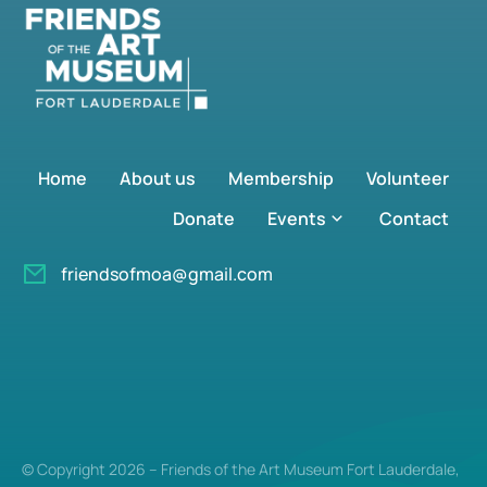
Home
About us
Membership
Volunteer
Donate
Events
Contact
friendsofmoa@gmail.com
© Copyright 2026 – Friends of the Art Museum Fort Lauderdale,