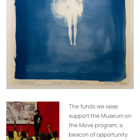
The funds we raise
support the Museum on
the Move program, a
beacon of opportunity