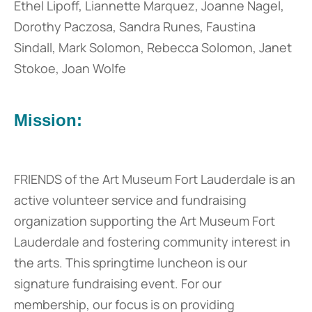
Ethel Lipoff, Liannette Marquez, Joanne Nagel,
Dorothy Paczosa, Sandra Runes, Faustina
Sindall, Mark Solomon, Rebecca Solomon, Janet
Stokoe, Joan Wolfe
Mission:
FRIENDS of the Art Museum Fort Lauderdale is an
active volunteer service and fundraising
organization supporting the Art Museum Fort
Lauderdale and fostering community interest in
the arts. This springtime luncheon is our
signature fundraising event. For our
membership, our focus is on providing